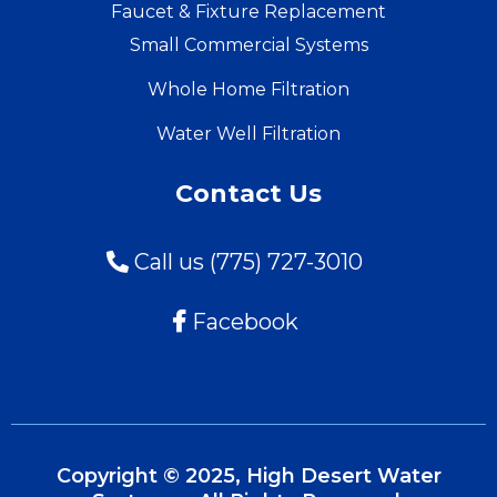
Faucet & Fixture Replacement
Small Commercial Systems
Whole Home Filtration
Water Well Filtration
Contact Us
Call us (775) 727-3010
Facebook
Copyright © 2025, High Desert Water