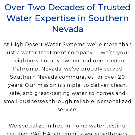
Over Two Decades of Trusted
Water Expertise in Southern
Nevada
At High Desert Water Systems, we’re more than
just a water treatment company — we’re your
neighbors. Locally owned and operated in
Pahrump, Nevada, we’ve proudly served
Southern Nevada communities for over 20
years. Our mission is simple: to deliver clean,
safe, and great-tasting water to homes and
small businesses through reliable, personalized
service.
We specialize in free in-home water testing,
certified VA/FHA lab reports, water softeners,