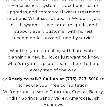
reverse osmosis systems, faucet and fixture
upgrades, and commercial water treatment
solutions. What sets us apart? We don’t just
install systems — we educate, guide, and
support every customer with honest
recommendations and friendly service.
Whether you’re dealing with hard water,
planning a new build, or just want to know
what’s in your tap, our team is here to help
every step of the way.
👉
Ready to talk? Call us at (775) 727-3010
to
schedule your free consultation.
We’re proud to serve Pahrump, Crystal, Beatty,
Indian Springs, Sandy Valley, Amargosa, Ash
Meadows.