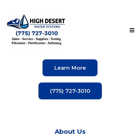
Learn More
(775) 727-3010
About Us