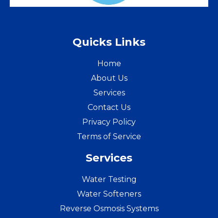
Quicks Links
Home
About Us
Services
Contact Us
Privacy Policy
Terms of Service
Services
Water Testing
Water Softeners
Reverse Osmosis Systems